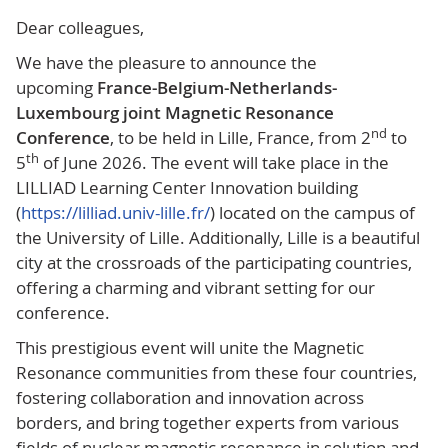
Dear colleagues,
We have the pleasure to announce the
upcoming
France-Belgium-Netherlands-
Luxembourg joint Magnetic Resonance
nd
Conference
, to be held in Lille, France, from 2
to
th
5
of June 2026. The event will take place in the
LILLIAD Learning Center Innovation building
(
https://lilliad.univ-lille.fr/
) located on the campus of
the University of Lille. Additionally, Lille is a beautiful
city at the crossroads of the participating countries,
offering a charming and vibrant setting for our
conference.
This prestigious event will unite the Magnetic
Resonance communities from these four countries,
fostering collaboration and innovation across
borders, and bring together experts from various
fields of nuclear magnetic resonance in solution and