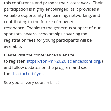
this conference and present their latest work. Their
participation is highly encouraged, as it provides a
valuable opportunity for learning, networking, and
contributing to the future of magnetic
resonance. Thanks to the generous support of our
sponsors, several scholarships covering the
registration fees for young participants will be
available.
Please visit the conference’s website
to
register
(
https://fbnl-mr-2026.sciencesconf.org/
)
and follow updates on the program and see
the
attached flyer
.
See you all very soon in Lille!