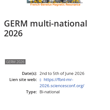
GERM multi-national
2026
GERM 2026
Date(s):
2nd to 5th of June 2026
Lien site web:
https://fbnl-mr-
2026.sciencesconf.org/
Type:
Bi-national