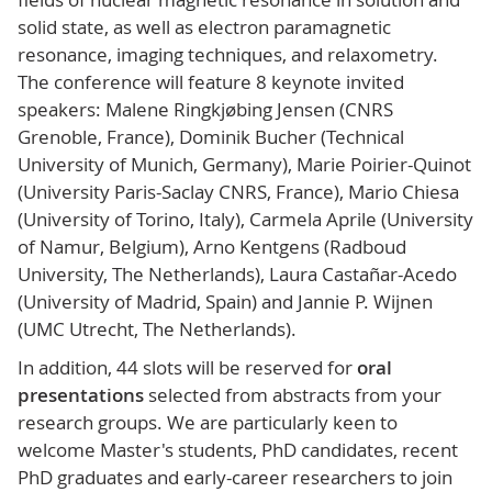
solid state, as well as electron paramagnetic
resonance, imaging techniques, and relaxometry.
The conference will feature 8 keynote invited
speakers: Malene Ringkjøbing Jensen (CNRS
Grenoble, France), Dominik Bucher (Technical
University of Munich, Germany), Marie Poirier-Quinot
(University Paris-Saclay CNRS, France), Mario Chiesa
(University of Torino, Italy), Carmela Aprile (University
of Namur, Belgium), Arno Kentgens (Radboud
University, The Netherlands), Laura Castañar-Acedo
(University of Madrid, Spain) and Jannie P. Wijnen
(UMC Utrecht, The Netherlands).
In addition, 44 slots will be reserved for
oral
presentations
selected from abstracts from your
research groups. We are particularly keen to
welcome Master's students, PhD candidates, recent
PhD graduates and early-career researchers to join