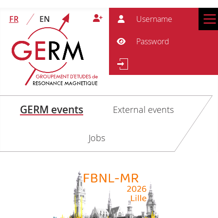
User
FR
EN
Pass
Show Password
Se
Search
GERM events
External events
Jobs