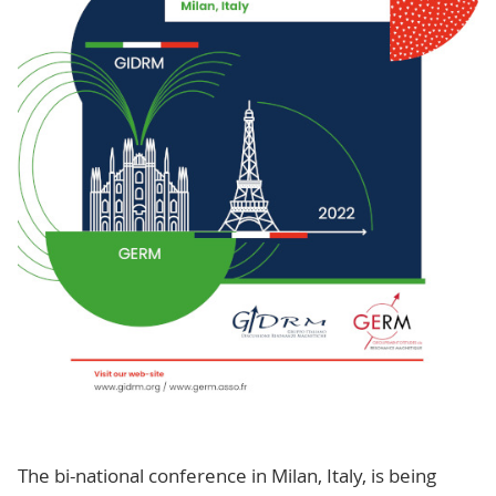
The bi-national conference in Milan, Italy, is being