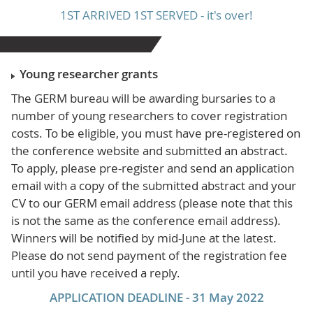
1ST ARRIVED 1ST SERVED - it's over!
Young researcher grants
The GERM bureau will be awarding bursaries to a
number of young researchers to cover registration
costs. To be eligible, you must have pre-registered on
the conference website and submitted an abstract.
To apply, please pre-register and send an application
email with a copy of the submitted abstract and your
CV to our GERM email address (please note that this
is not the same as the conference email address).
Winners will be notified by mid-June at the latest.
Please do not send payment of the registration fee
until you have received a reply.
APPLICATION DEADLINE - 31 May 2022