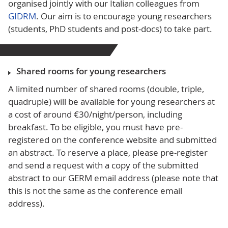
organised jointly with our Italian colleagues from
GIDRM
.
Our aim is to encourage young researchers
(students, PhD students and post-docs) to take part.
Shared rooms for young researchers
A limited number of shared rooms (double, triple,
quadruple) will be available for young researchers at
a cost of around €30/night/person, including
breakfast. To be eligible, you must have pre-
registered on the conference website and submitted
an abstract. To reserve a place, please pre-register
and send a request with a copy of the submitted
abstract to our GERM email address (please note that
this is not the same as the conference email
address).