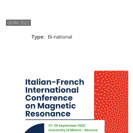
GERM 2022
Type:
Bi-national