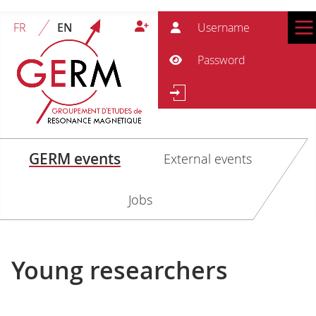
User
FR
EN
Pass
Show Password
Se
Search
GERM events
External events
Jobs
Young researchers