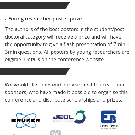
Young researcher poster prize
The authors of the best posters in the student/post-
doctoral category will receive a prize and will have
the opportunity to give a flash presentation of 7min +
3min questions. All posters by young researchers are
eligible. Details on the conference website.
We would like to extend our warmest thanks to our
sponsors, who have made it possible to organise this
conference and distribute scholarships and prizes.