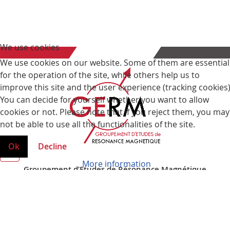
We use cookies
We use cookies on our website. Some of them are essential
for the operation of the site, while others help us to
improve this site and the user experience (tracking cookies)
You can decide for yourself whether you want to allow
cookies or not. Please note that if you reject them, you may
not be able to use all the functionalities of the site.
Ok
Decline
More information
Groupement d’Etudes de Résonance Magnétique
Faculté des Sciences et Technologies
Boulevard des Aiguillettes
BP 70239
54506 Vandoeuvre les Nancy