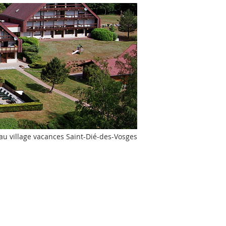
 au village vacances Saint-Dié-des-Vosges