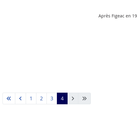
Après Figeac en 19
1
2
3
4