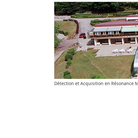
Détection et Acquisition en Résonance Ma