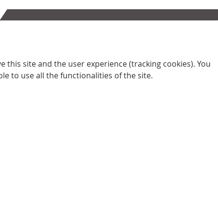
 this site and the user experience (tracking cookies). You
 to use all the functionalities of the site.