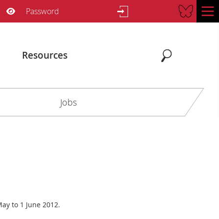
Username
Password
Show Password
Resources
Search
Search
Jobs
ay to 1 June 2012.