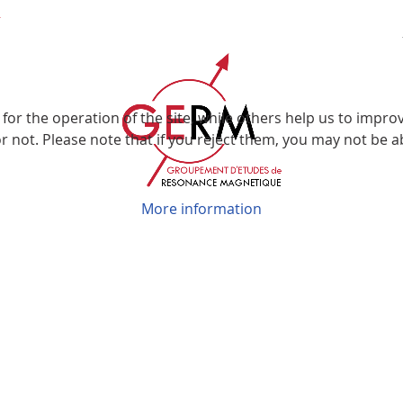
r the operation of the site, while others help us to improve
not. Please note that if you reject them, you may not be able
More information
Groupement d’Etudes de Résonance Magnétique
Faculté des Sciences et Technologies
Boulevard des Aiguillettes
BP 70239
54506 Vandoeuvre les Nancy
© GERM 2026