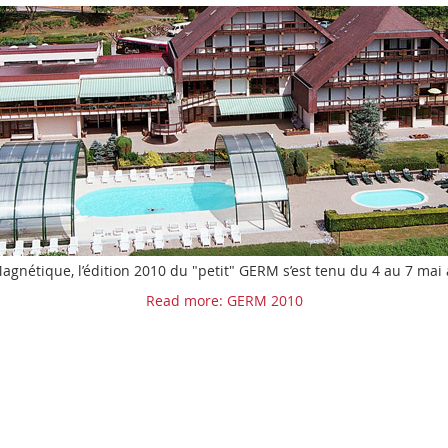
gnétique, l’édition 2010 du "petit" GERM s’est tenu du 4 au 7 mai
Read more: GERM 2010