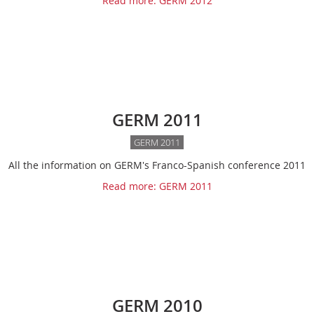
Read more: GERM 2012
GERM 2011
GERM 2011
All the information on GERM's Franco-Spanish conference 2011
Read more: GERM 2011
GERM 2010