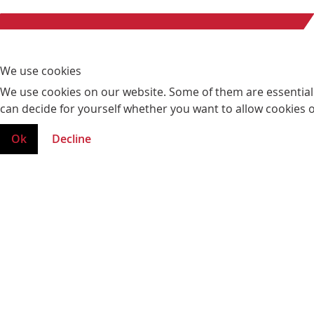
We use cookies
We use cookies on our website. Some of them are essential fo
can decide for yourself whether you want to allow cookies or 
Ok
Decline