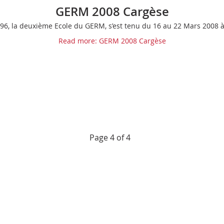
GERM 2008 Cargèse
96, la deuxième Ecole du GERM, s’est tenu du 16 au 22 Mars 2008 
Read more: GERM 2008 Cargèse
Page 4 of 4