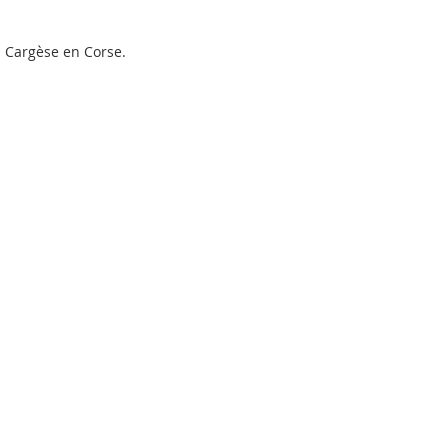
à Cargèse en Corse.