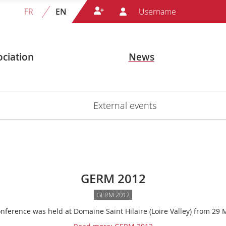
FR
EN
ciation
News
External events
GERM 2012
GERM 2012
ference was held at Domaine Saint Hilaire (Loire Valley) from 29 M