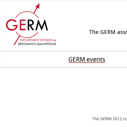
The GERM asso
GERM events
The GERM 2012 con