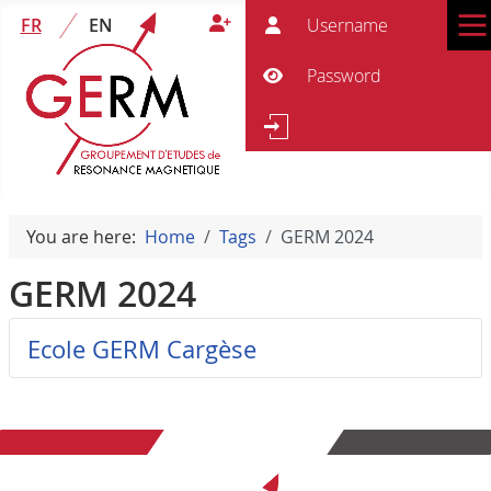
User
FR
EN
Pass
Show Password
Se
Search
You are here:
Home
Tags
GERM 2024
GERM 2024
Ecole GERM Cargèse