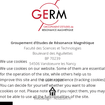
Groupement d’Etudes de Résonance Magnétique
Faculté des Sciences et Technologies
Boulevard des Aiguillettes
BP 70239
We use cookies
54506 Vandoeuvre les Nancy
We use cookies on our website. Some of them are essential
for the operation of the site, while others help us to
improve this site and the user experience (tracking cookies)
© GERM 2026
You can decide for yourself whether you want to allow
cookies or not. Please note that if you reject them, you may
not be able to use all the functionalities of the site.
Webdesign : Actucom.fr